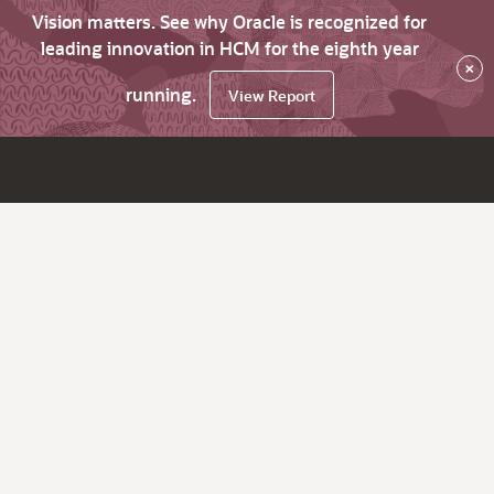
Vision matters. See why Oracle is recognized for
leading innovation in HCM for the eighth year
×
running.
View Report