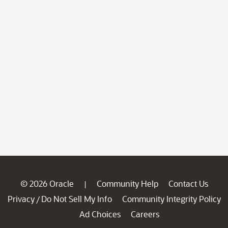
© 2026 Oracle
Community Help
Contact Us
|
Privacy
Do Not Sell My Info
Community Integrity Policy
/
Ad Choices
Careers