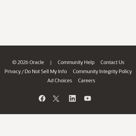
© 2026 Oracle
Community Help
Contact Us
|
Privacy
Do Not Sell My Info
Community Integrity Policy
/
Ad Choices
Careers