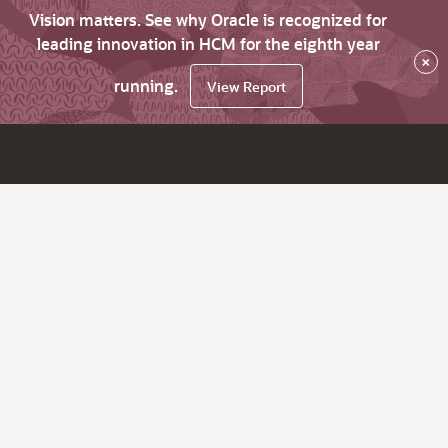
Vision matters. See why Oracle is recognized for
leading innovation in HCM for the eighth year
×
running.
View Report