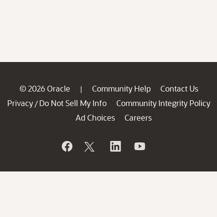
© 2026 Oracle
Community Help
Contact Us
|
Privacy
Do Not Sell My Info
Community Integrity Policy
/
Ad Choices
Careers