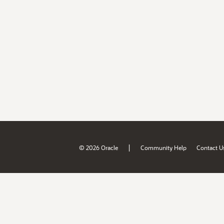
|
© 2026 Oracle
Community Help
Contact U