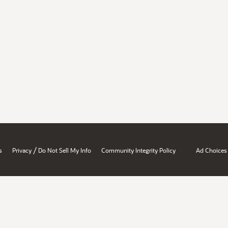
/
s
Privacy
Do Not Sell My Info
Community Integrity Policy
Ad Choices