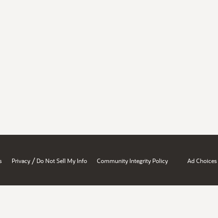
/
s
Privacy
Do Not Sell My Info
Community Integrity Policy
Ad Choices