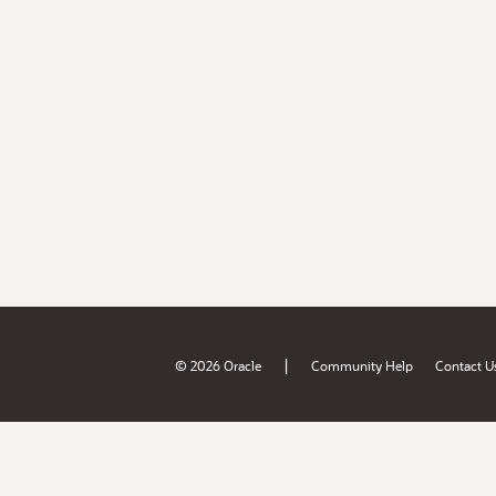
|
© 2026 Oracle
Community Help
Contact U