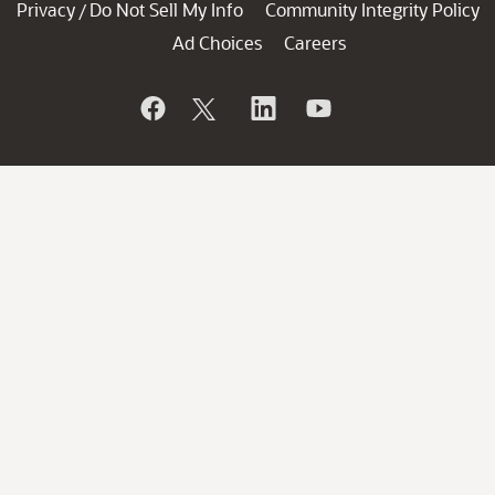
Privacy
Do Not Sell My Info
Community Integrity Policy
/
Ad Choices
Careers