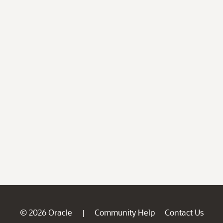
© 2026 Oracle
Community Help
Contact Us
|