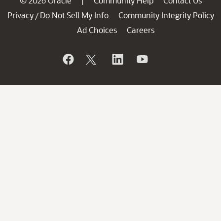
© 2026 Oracle
Community Help
Contact Us
|
Privacy
Do Not Sell My Info
Community Integrity Policy
/
Ad Choices
Careers