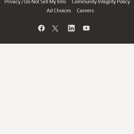
Privacy
Do Not Sell My Info
Community Integrity Policy
/
Ad Choices
Careers