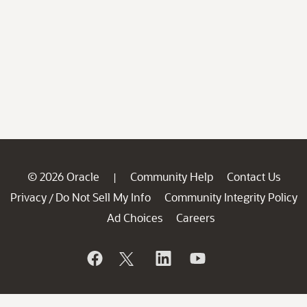
© 2026 Oracle
Community Help
Contact Us
|
Privacy
Do Not Sell My Info
Community Integrity Policy
/
Ad Choices
Careers