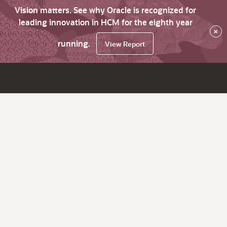
Vision matters. See why Oracle is recognized for
leading innovation in HCM for the eighth year
×
running.
View Report