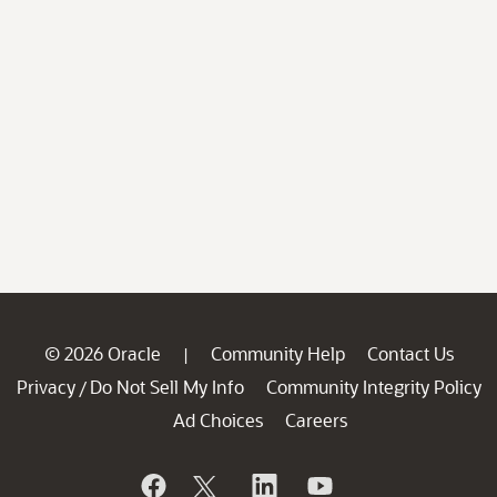
© 2026 Oracle
Community Help
Contact Us
|
Privacy
Do Not Sell My Info
Community Integrity Policy
/
Ad Choices
Careers