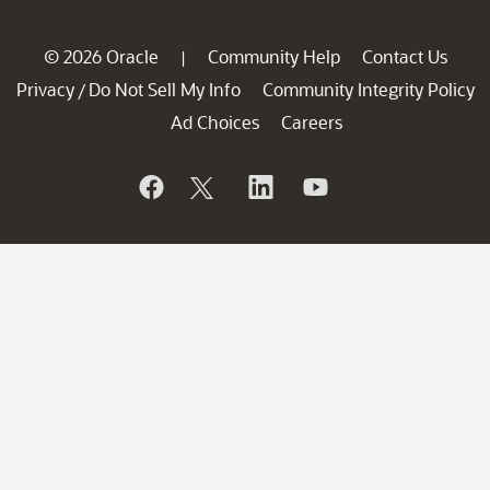
© 2026 Oracle
Community Help
Contact Us
|
Privacy
Do Not Sell My Info
Community Integrity Policy
/
Ad Choices
Careers