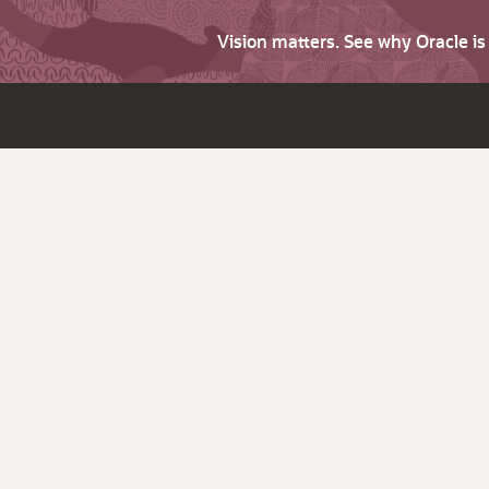
Vision matters. See why Oracle i