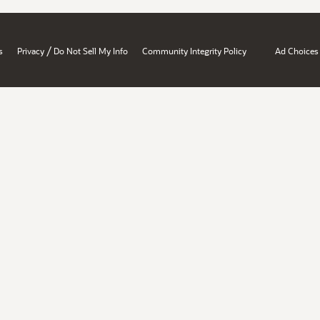
/
s
Privacy
Do Not Sell My Info
Community Integrity Policy
Ad Choices