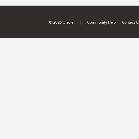
|
© 2026 Oracle
Community Help
Contact U