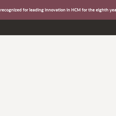
s recognized for leading innovation in HCM for the eighth y