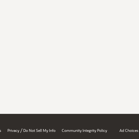
/
s
Privacy
Do Not Sell My Info
Community Integrity Policy
Ad Choices