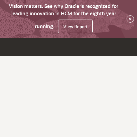
Vision matters. See why Oracle is recognized for
leading innovation in HCM for the eighth year
×
running.
View Report