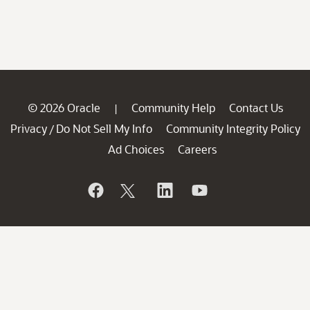
© 2026 Oracle
Community Help
Contact Us
|
Privacy
Do Not Sell My Info
Community Integrity Policy
/
Ad Choices
Careers