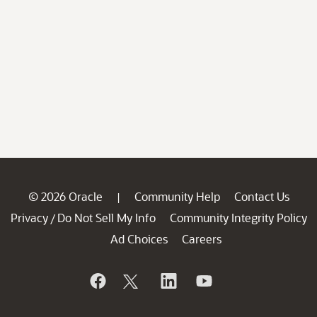
© 2026 Oracle
Community Help
Contact Us
|
Privacy
Do Not Sell My Info
Community Integrity Policy
/
Ad Choices
Careers