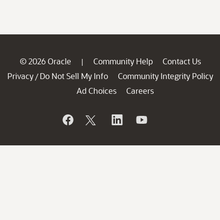
© 2026 Oracle
Community Help
Contact Us
|
Privacy
Do Not Sell My Info
Community Integrity Policy
/
Ad Choices
Careers