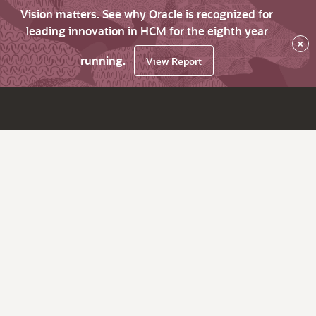
Vision matters. See why Oracle is recognized for
leading innovation in HCM for the eighth year
×
running.
View Report