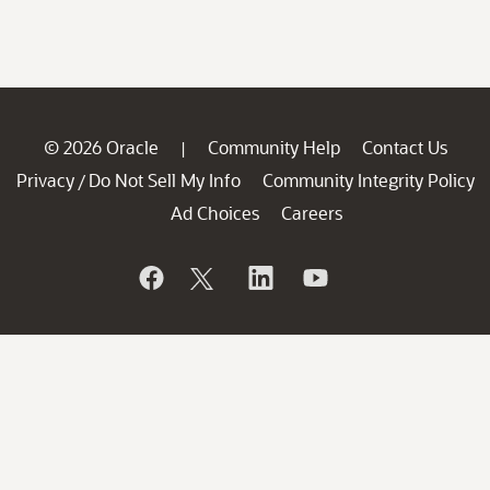
© 2026 Oracle
Community Help
Contact Us
|
Privacy
Do Not Sell My Info
Community Integrity Policy
/
Ad Choices
Careers