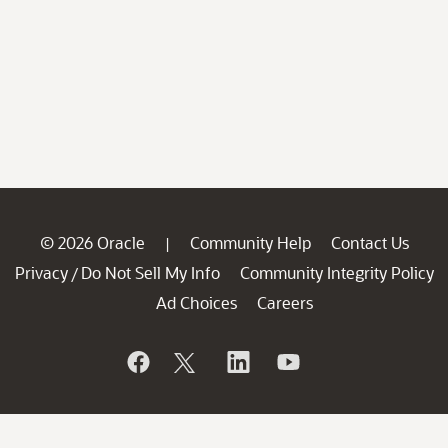
© 2026 Oracle
Community Help
Contact Us
|
Privacy
Do Not Sell My Info
Community Integrity Policy
/
Ad Choices
Careers