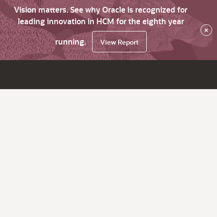
Vision matters. See why Oracle is recognized for
leading innovation in HCM for the eighth year
×
running.
View Report