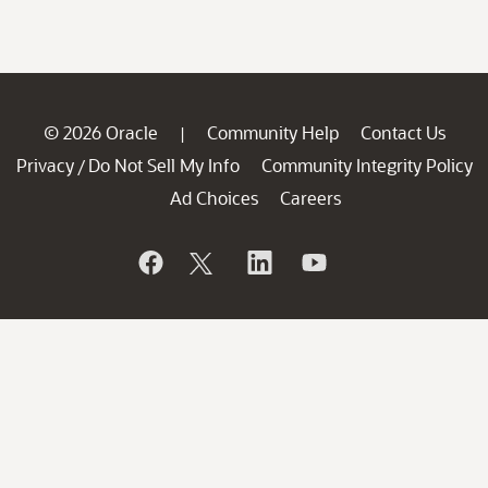
© 2026 Oracle
Community Help
Contact Us
|
Privacy
Do Not Sell My Info
Community Integrity Policy
/
Ad Choices
Careers