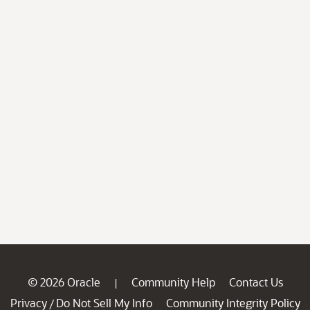
© 2026 Oracle
Community Help
Contact Us
|
Privacy
Do Not Sell My Info
Community Integrity Policy
/