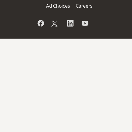
Ad Choices
Careers