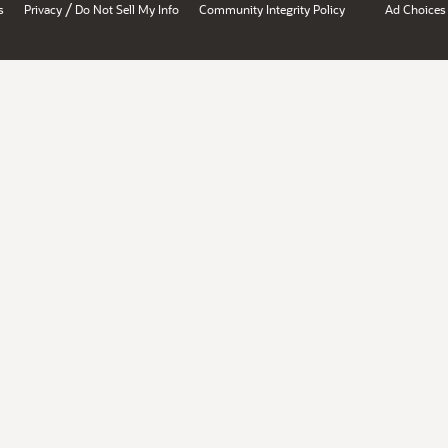
/
s
Privacy
Do Not Sell My Info
Community Integrity Policy
Ad Choices