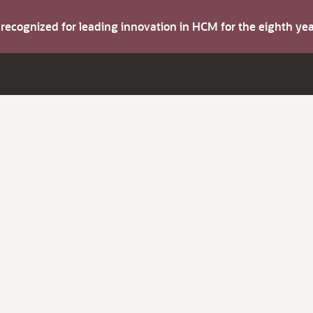
s recognized for leading innovation in HCM for the eighth y