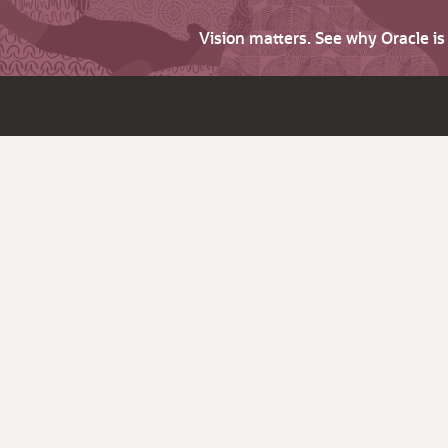
Vision matters. See why Oracle i