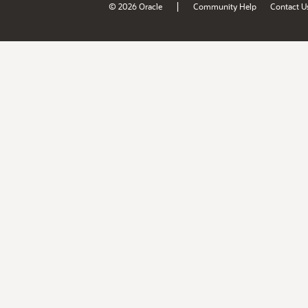
|
© 2026 Oracle
Community Help
Contact U