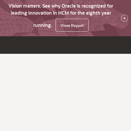
Vision matters. See why Oracle is recognized for
leading innovation in HCM for the eighth year
×
running.
View Report