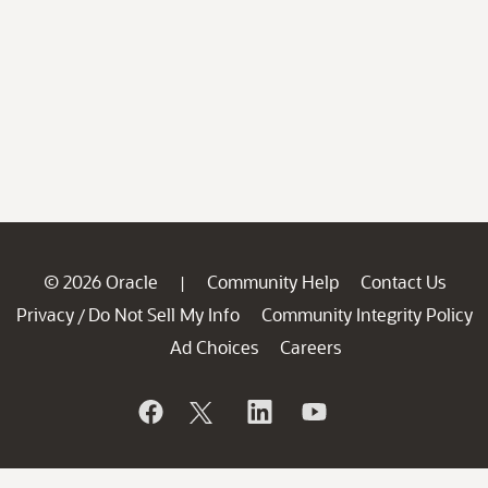
© 2026 Oracle
Community Help
Contact Us
|
Privacy
Do Not Sell My Info
Community Integrity Policy
/
Ad Choices
Careers