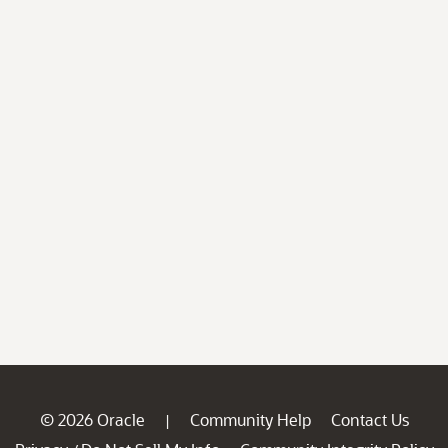
© 2026 Oracle
Community Help
Contact Us
|