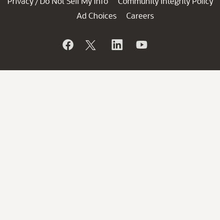
Privacy
Do Not Sell My Info
Community Integrity Policy
/
Ad Choices
Careers