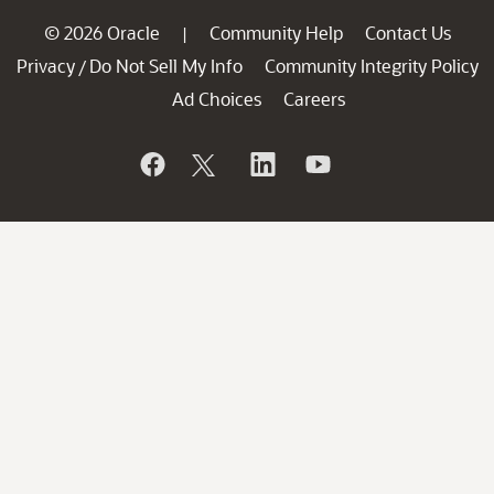
© 2026 Oracle
Community Help
Contact Us
|
Privacy
Do Not Sell My Info
Community Integrity Policy
/
Ad Choices
Careers