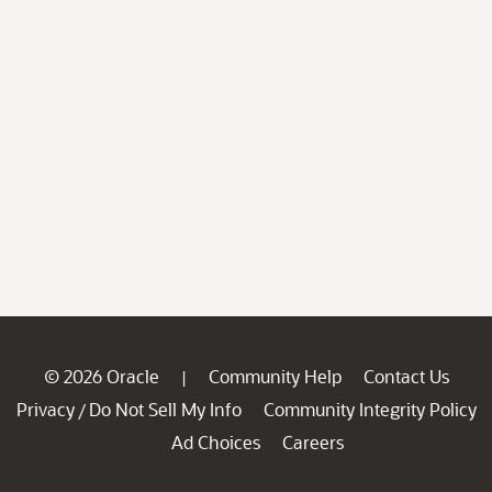
© 2026 Oracle
Community Help
Contact Us
|
Privacy
Do Not Sell My Info
Community Integrity Policy
/
Ad Choices
Careers