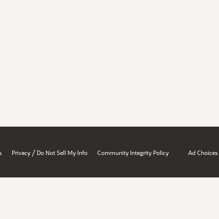
/
s
Privacy
Do Not Sell My Info
Community Integrity Policy
Ad Choices