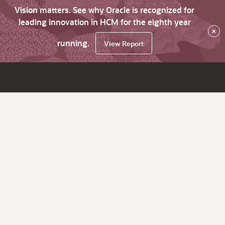
Vision matters. See why Oracle is recognized for
leading innovation in HCM for the eighth year
×
running.
View Report