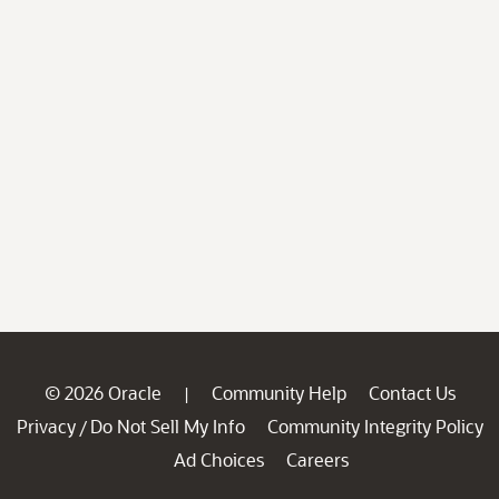
© 2026 Oracle
Community Help
Contact Us
|
Privacy
Do Not Sell My Info
Community Integrity Policy
/
Ad Choices
Careers