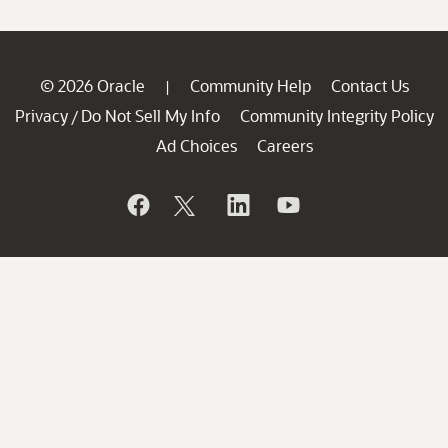
© 2026 Oracle
Community Help
Contact Us
|
Privacy
Do Not Sell My Info
Community Integrity Policy
/
Ad Choices
Careers