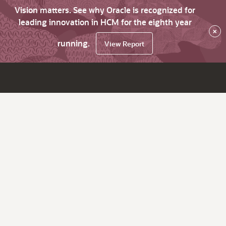
Vision matters. See why Oracle is recognized for
leading innovation in HCM for the eighth year
×
running.
View Report