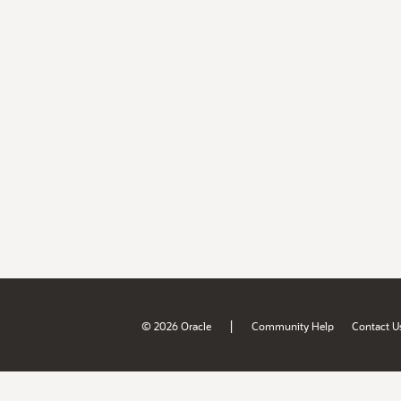
|
© 2026 Oracle
Community Help
Contact U