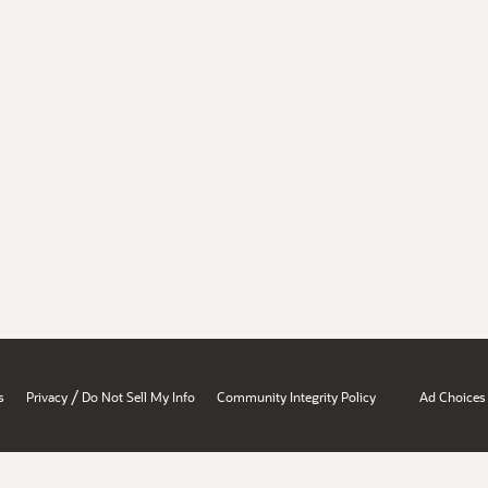
/
s
Privacy
Do Not Sell My Info
Community Integrity Policy
Ad Choices