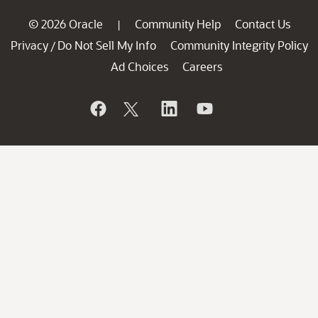
© 2026 Oracle
Community Help
Contact Us
|
Privacy
Do Not Sell My Info
Community Integrity Policy
/
Ad Choices
Careers