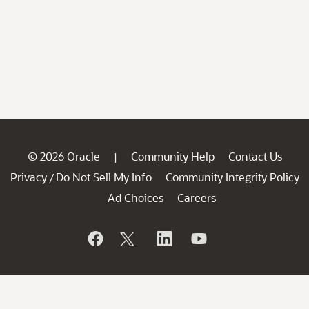
© 2026 Oracle
Community Help
Contact Us
|
Privacy
Do Not Sell My Info
Community Integrity Policy
/
Ad Choices
Careers