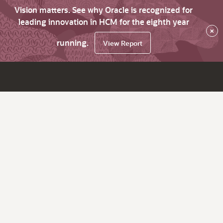
Vision matters. See why Oracle is recognized for
leading innovation in HCM for the eighth year
×
running.
View Report