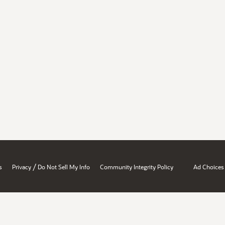
/
s
Privacy
Do Not Sell My Info
Community Integrity Policy
Ad Choices