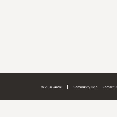
|
© 2026 Oracle
Community Help
Contact U