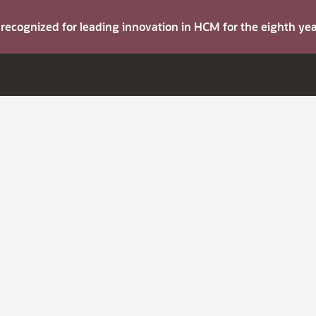
s recognized for leading innovation in HCM for the eighth y