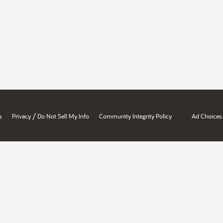
/
s
Privacy
Do Not Sell My Info
Community Integrity Policy
Ad Choices