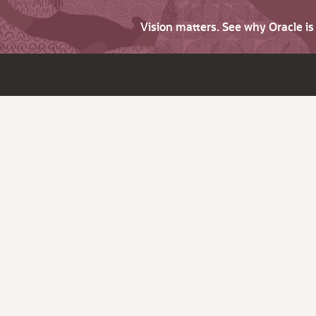
Vision matters. See why Oracle i