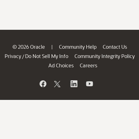
© 2026 Oracle
Community Help
Contact Us
|
Privacy
Do Not Sell My Info
Community Integrity Policy
/
Ad Choices
Careers