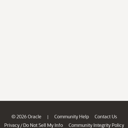
© 2026 Oracle
Community Help
Contact Us
|
Privacy
Do Not Sell My Info
Community Integrity Policy
/