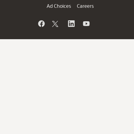
Ad Choices
Careers