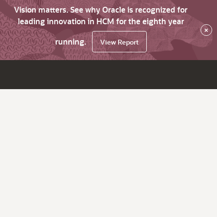
Vision matters. See why Oracle is recognized for
leading innovation in HCM for the eighth year
×
running.
View Report