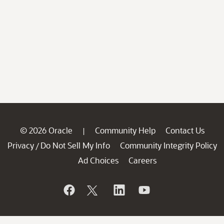
© 2026 Oracle
Community Help
Contact Us
|
Privacy
Do Not Sell My Info
Community Integrity Policy
/
Ad Choices
Careers