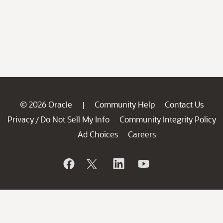
© 2026 Oracle
Community Help
Contact Us
|
Privacy
Do Not Sell My Info
Community Integrity Policy
/
Ad Choices
Careers