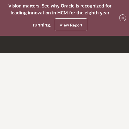
Vision matters. See why Oracle is recognized for
leading innovation in HCM for the eighth year
×
running.
View Report