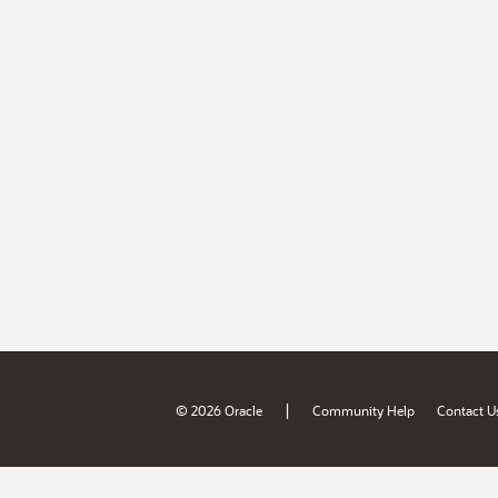
|
© 2026 Oracle
Community Help
Contact U