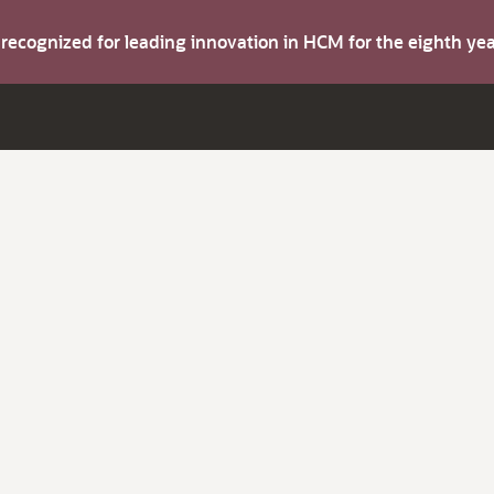
s recognized for leading innovation in HCM for the eighth y