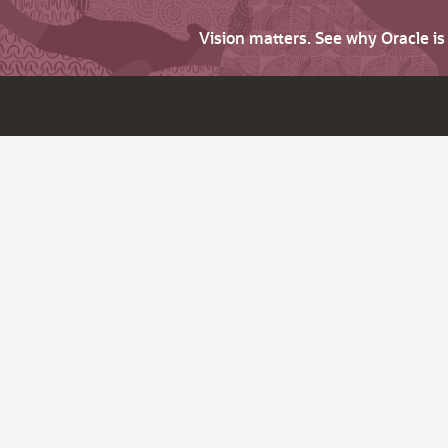
Vision matters. See why Oracle i