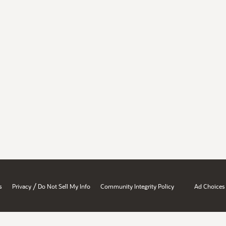
/
s
Privacy
Do Not Sell My Info
Community Integrity Policy
Ad Choices