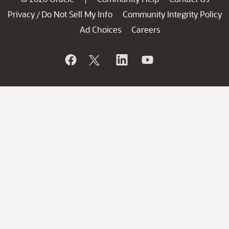
Privacy
Do Not Sell My Info
Community Integrity Policy
/
Ad Choices
Careers