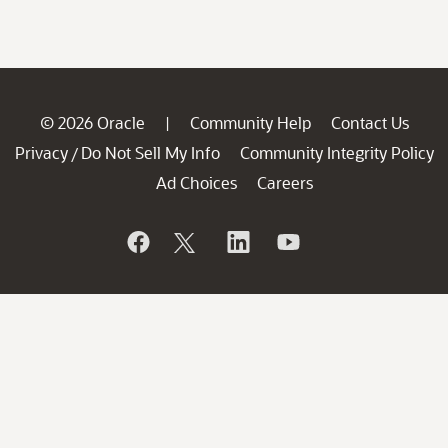
© 2026 Oracle
Community Help
Contact Us
|
Privacy
Do Not Sell My Info
Community Integrity Policy
/
Ad Choices
Careers