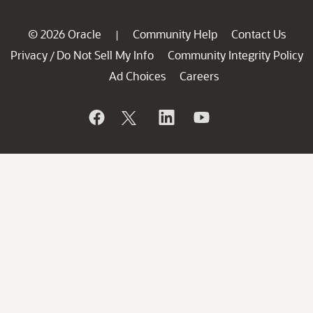
© 2026 Oracle
Community Help
Contact Us
|
Privacy
Do Not Sell My Info
Community Integrity Policy
/
Ad Choices
Careers