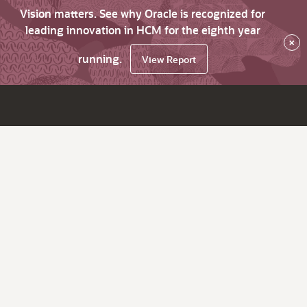
Vision matters. See why Oracle is recognized for
leading innovation in HCM for the eighth year
×
running.
View Report