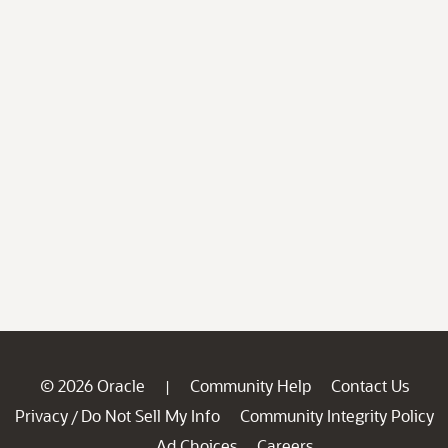
© 2026 Oracle
Community Help
Contact Us
|
Privacy
Do Not Sell My Info
Community Integrity Policy
/
Ad Choices
Careers