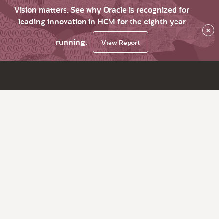
Vision matters. See why Oracle is recognized for
leading innovation in HCM for the eighth year
×
running.
View Report