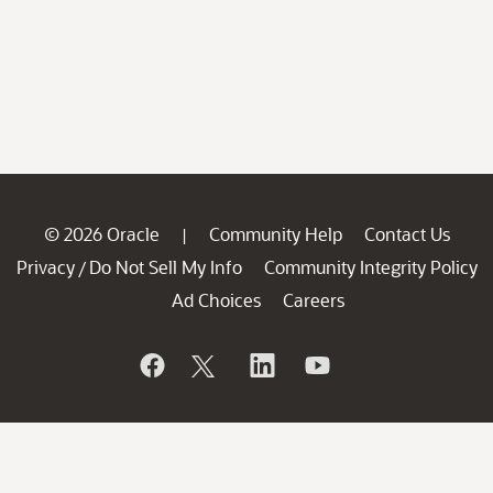
© 2026 Oracle
Community Help
Contact Us
|
Privacy
Do Not Sell My Info
Community Integrity Policy
/
Ad Choices
Careers