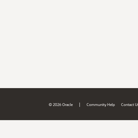
|
© 2026 Oracle
Community Help
Contact U