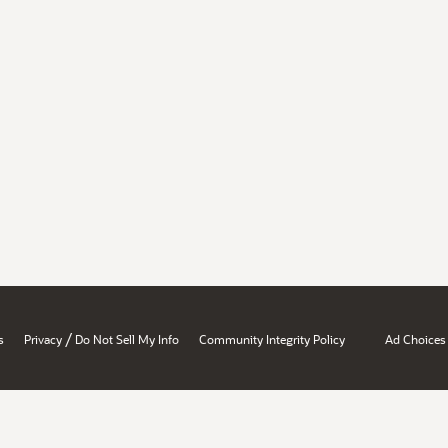
/
s
Privacy
Do Not Sell My Info
Community Integrity Policy
Ad Choices