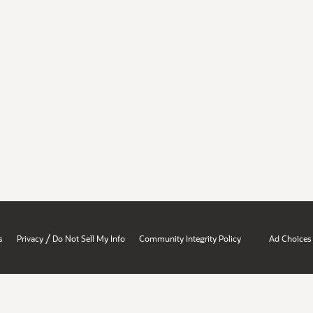
/
s
Privacy
Do Not Sell My Info
Community Integrity Policy
Ad Choices