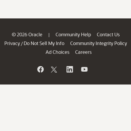
© 2026 Oracle
Community Help
Contact Us
|
Privacy
Do Not Sell My Info
Community Integrity Policy
/
Ad Choices
Careers