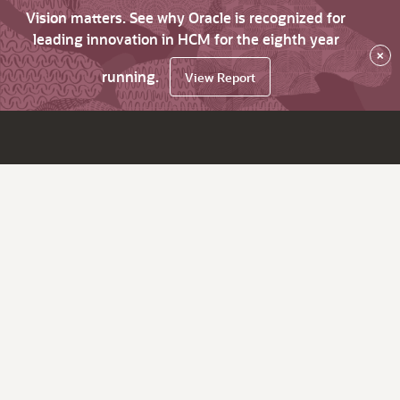
Vision matters. See why Oracle is recognized for
leading innovation in HCM for the eighth year
×
running.
View Report