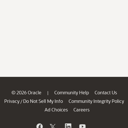
© 2026 Oracle
Community Help
Contact Us
|
Privacy
Do Not Sell My Info
Community Integrity Policy
/
Ad Choices
Careers