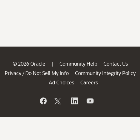
© 2026 Oracle
Community Help
Contact Us
|
Privacy
Do Not Sell My Info
Community Integrity Policy
/
Ad Choices
Careers