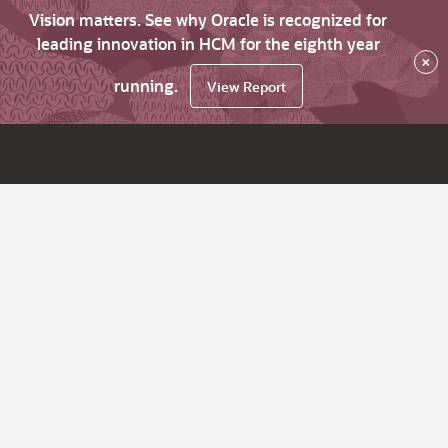
Vision matters. See why Oracle is recognized for
leading innovation in HCM for the eighth year
×
running.
View Report