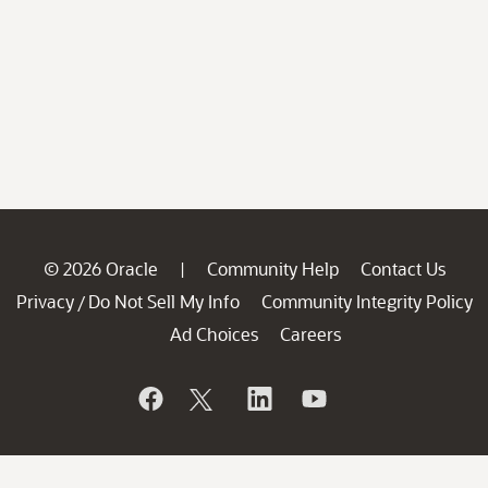
© 2026 Oracle
Community Help
Contact Us
|
Privacy
Do Not Sell My Info
Community Integrity Policy
/
Ad Choices
Careers