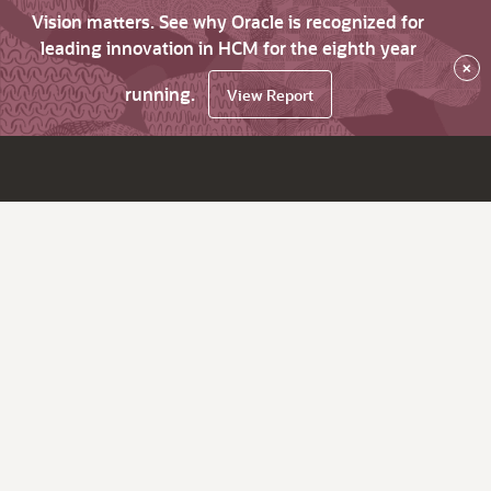
Vision matters. See why Oracle is recognized for
leading innovation in HCM for the eighth year
×
running.
View Report